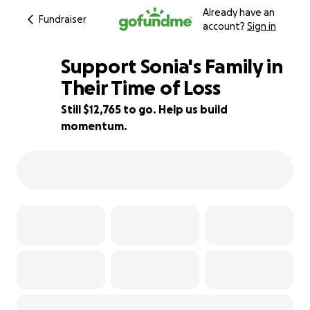
Already have an
Fundraiser
account?
Sign in
Support Sonia's Family in
Their Time of Loss
Still $12,765 to go. Help us build
2% complete
momentum.