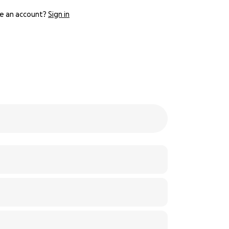
e an account?
Sign in