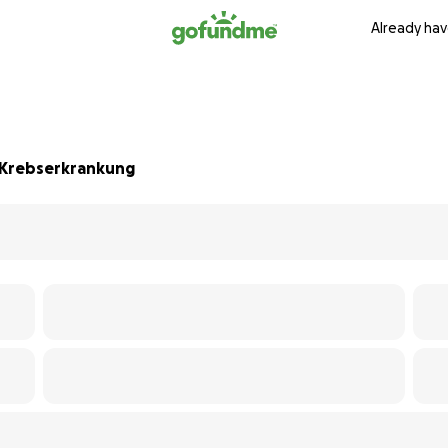
Already hav
 Krebserkrankung