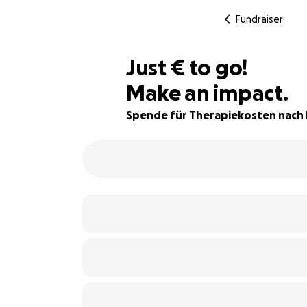
Fundraiser
€272
Just
€
to go!
Make an impact.
92% complete
Spende für Therapiekosten nach