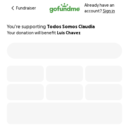
Already have an
Fundraiser
account?
Sign in
You’re supporting
Todos Somos Claudia
Your donation will benefit
Luis Chavez