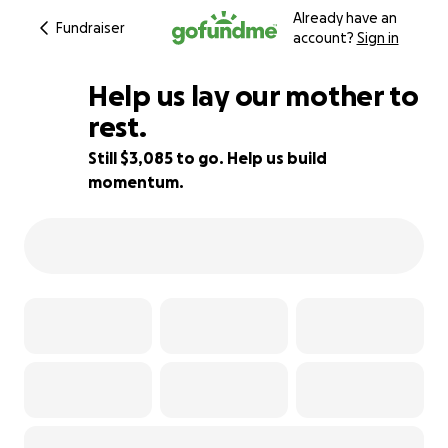
Already have an
Fundraiser
account?
Sign in
Help us lay our mother to
rest.
Still $3,085 to go. Help us build
44% complete
momentum.