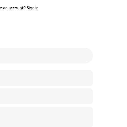
e an account?
Sign in