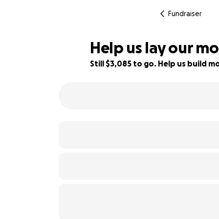
Fundraiser
Help us lay our mo
Still $3,085 to go. Help us build
44% complete