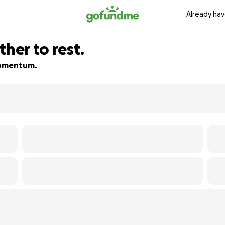
Already hav
ther to rest.
 momentum.