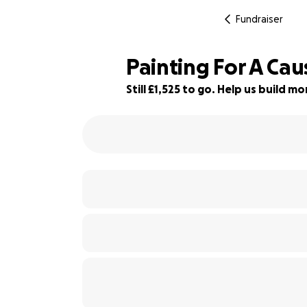
Fundraiser
Painting For A Cau
Still £1,525 to go. Help us build 
85% complete