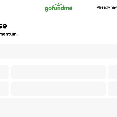
Already hav
se
momentum.