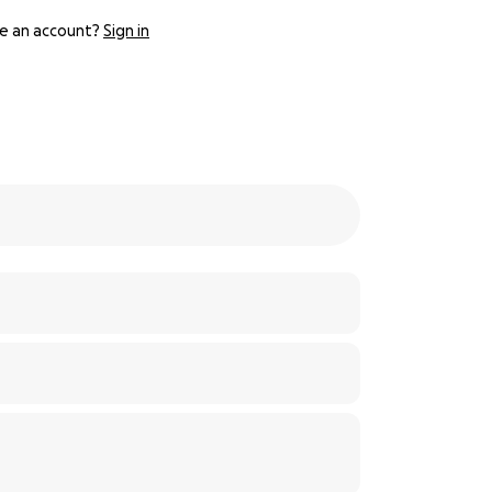
e an account?
Sign in