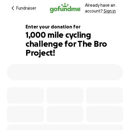
Already have an
Fundraiser
account?
Sign in
Enter your donation for
1,000 mile cycling
challenge for The Bro
172% complete
Project!