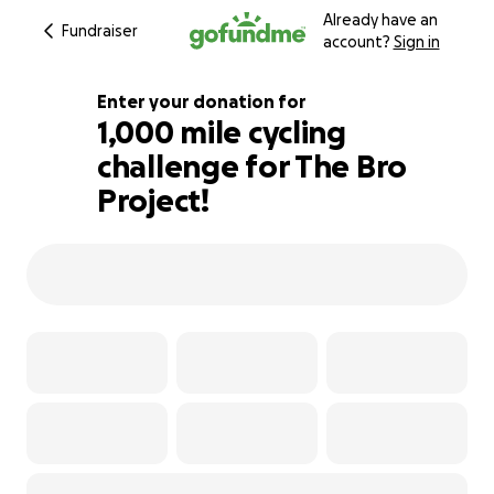
Already have an
Fundraiser
account?
Sign in
Enter your donation for
1,000 mile cycling
challenge for The Bro
172% complete
Project!