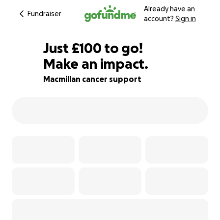
Already have an
Fundraiser
account?
Sign in
£98
Just
£100
to go!
Make an impact.
£99
£98
76% complete
Macmillan cancer support
£97
£96