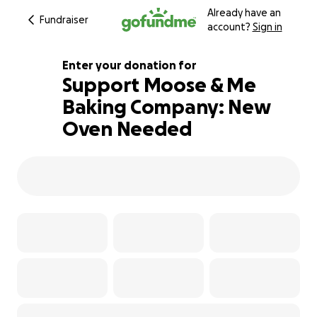
Already have an
Fundraiser
account?
Sign in
Enter your donation for
Support Moose & Me
Baking Company: New
117% complete
Oven Needed