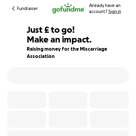
Already have an
Fundraiser
account?
Sign in
£535
Just
£
to go!
Make an impact.
47% complete
Raising money for the Miscarriage
Association