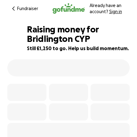
Already have an
Fundraiser
account?
Sign in
Raising money for
Bridlington CYP
Still £1,250 to go. Help us build momentum.
58% complete