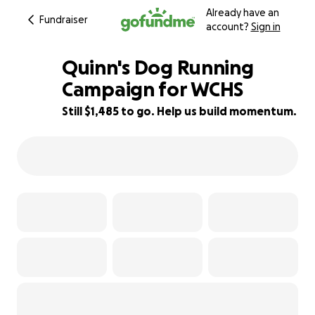
Already have an
Fundraiser
account?
Sign in
Quinn's Dog Running
Campaign for WCHS
Still $1,485 to go. Help us build momentum.
51% complete