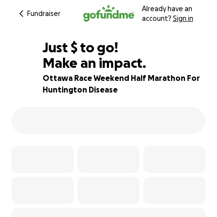
Already have an
Fundraiser
account?
Sign in
$850
Just
$
to go!
Make an impact.
83% complete
Ottawa Race Weekend Half Marathon For
Huntington Disease