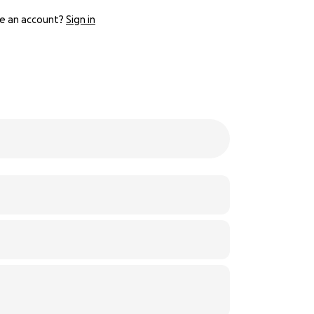
e an account?
Sign in