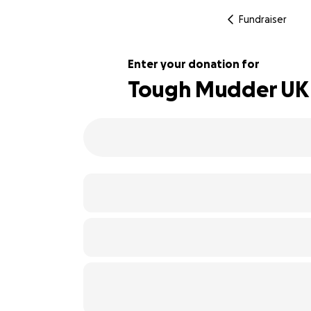
Fundraiser
Enter your donation for
Tough Mudder UK fo
160% complete