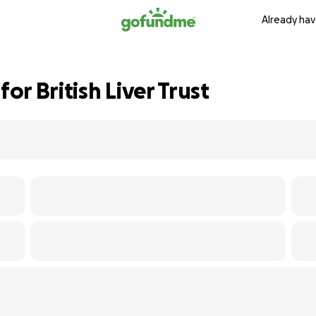
Already hav
r British Liver Trust