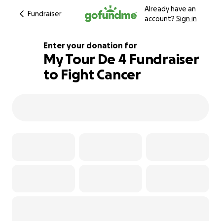
Already have an
Fundraiser
account?
Sign in
Enter your donation for
My Tour De 4 Fundraiser
to Fight Cancer
112% complete