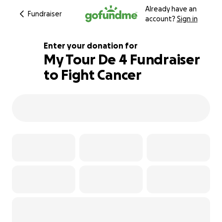
Already have an
Fundraiser
account?
Sign in
Enter your donation for
My Tour De 4 Fundraiser
to Fight Cancer
296% complete