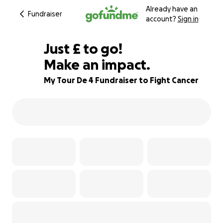
Already have an
Fundraiser
account?
Sign in
£131
Just
£
to go!
Make an impact.
84% complete
My Tour De 4 Fundraiser to Fight Cancer