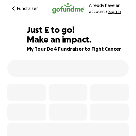
Already have an
Fundraiser
account?
Sign in
£115
Just
£
to go!
Make an impact.
81% complete
My Tour De 4 Fundraiser to Fight Cancer