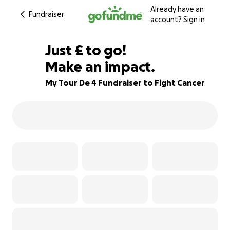
Already have an
Fundraiser
account?
Sign in
£172
Just
£
to go!
Make an impact.
71% complete
My Tour De 4 Fundraiser to Fight Cancer