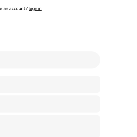
e an account?
Sign in