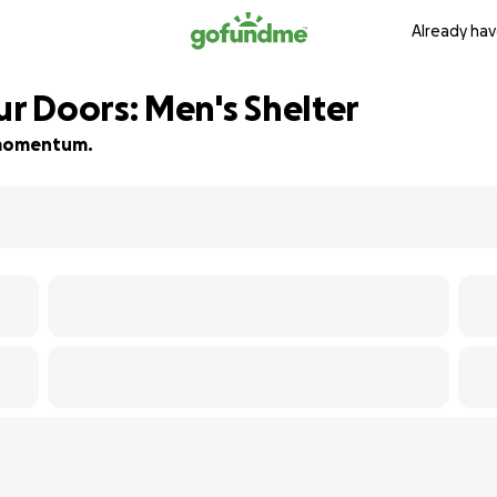
Already hav
 Doors: Men's Shelter
d momentum.