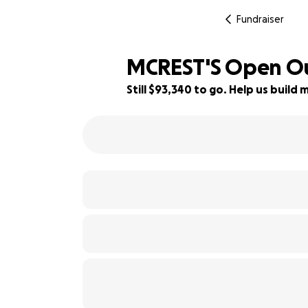
Fundraiser
MCREST'S Open Our
Still $93,340 to go. Help us buil
7% complete