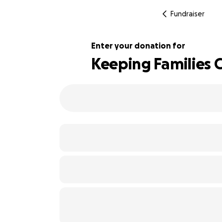
Fundraiser
Enter your donation for
Keeping Families 
195% complete