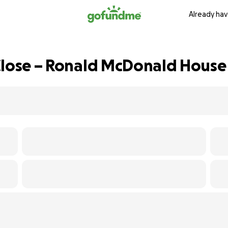
Already hav
Close – Ronald McDonald House