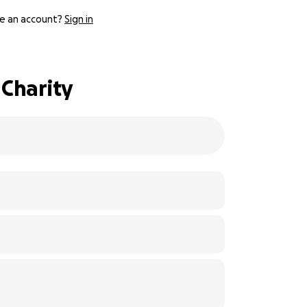
e an account?
Sign in
 Charity