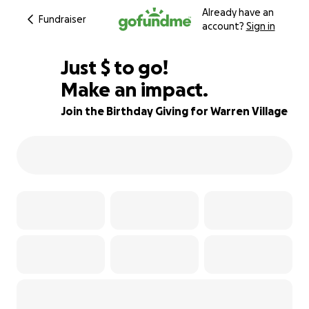
Already have an
Fundraiser
account?
Sign in
$496
Just
$
to go!
Make an impact.
81% complete
Join the Birthday Giving for Warren Village