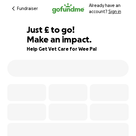
Already have an
Fundraiser
account?
Sign in
£185
Just
£
to go!
Make an impact.
69% complete
Help Get Vet Care for Wee Pal