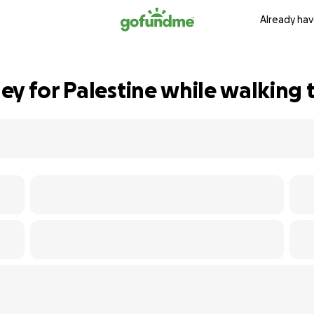
Already hav
ey for Palestine while walking 