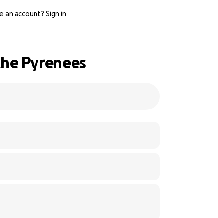
e an account?
Sign in
the Pyrenees