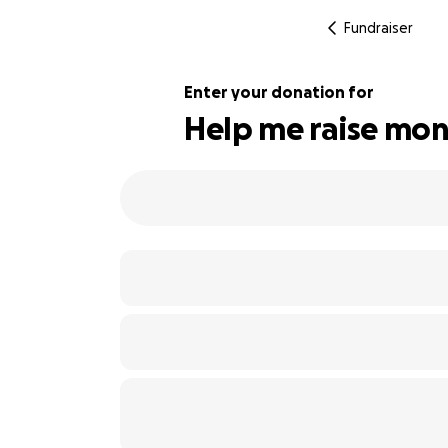
Fundraiser
Enter your donation for
Help me raise mon
118% complete