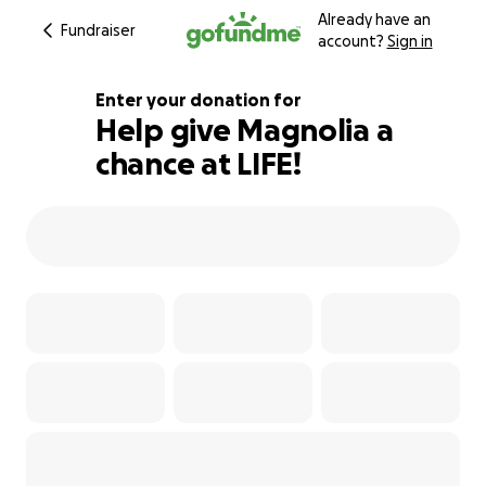
Already have an
Fundraiser
account?
Sign in
Enter your donation for
Help give Magnolia a
chance at LIFE!
105% complete