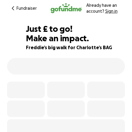
Already have an
Fundraiser
account?
Sign in
£160
Just
£
to go!
Make an impact.
80% complete
Freddie’s big walk for Charlotte’s BAG