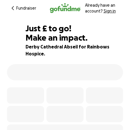
Already have an
Fundraiser
account?
Sign in
£50
Just
£
to go!
Make an impact.
50% complete
Derby Cathedral Abseil for Rainbows
Hospice.