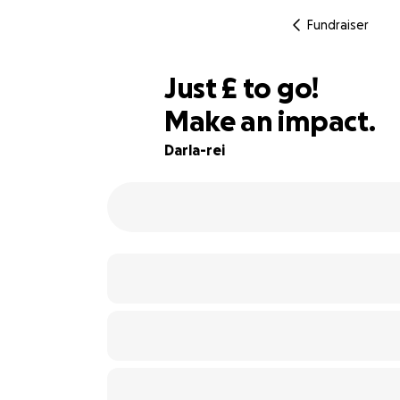
Fundraiser
£50
Just
£
to go!
Make an impact.
86% complete
Darla-rei