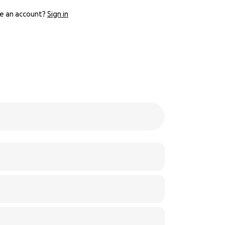
e an account?
Sign in