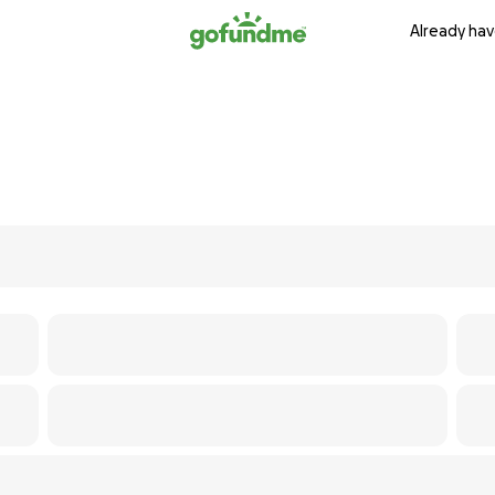
Already hav