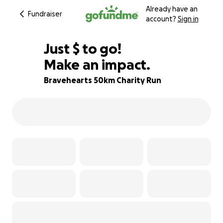
Already have an
Fundraiser
account?
Sign in
$540
Just
$
to go!
Make an impact.
78% complete
Bravehearts 50km Charity Run