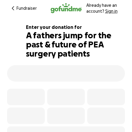
Already have an
Fundraiser
account?
Sign in
Enter your donation for
A fathers jump for the
past & future of PEA
480% complete
surgery patients