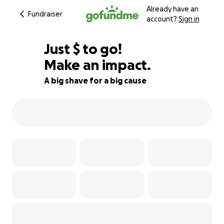
Already have an
Fundraiser
account?
Sign in
$850
Just
$
to go!
Make an impact.
76% complete
A big shave for a big cause