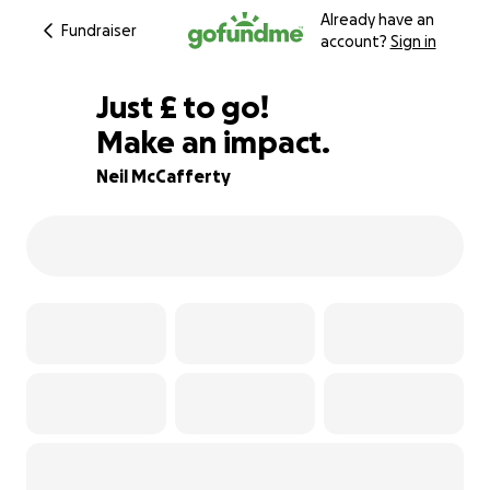
Already have an
Fundraiser
account?
Sign in
£497
Just
£
to go!
Make an impact.
75% complete
Neil McCafferty