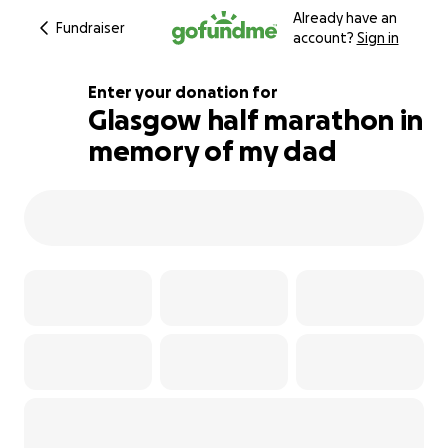
Already have an
Fundraiser
account?
Sign in
Enter your donation for
Glasgow half marathon in
memory of my dad
202% complete