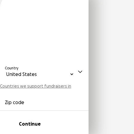
Country
Countries we support fundraisers in
Zip code
Continue