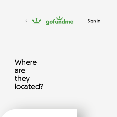
Sign in
Where
are
they
located?