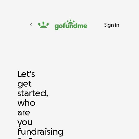
Sign in
Let’s
get
started,
who
are
you
fundraising