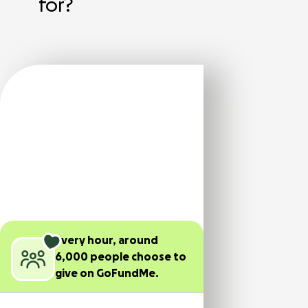
for?
Every hour, around
6,000 people choose to
give on GoFundMe.