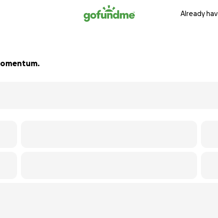
Already hav
d momentum.