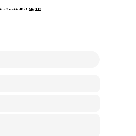
e an account?
Sign in