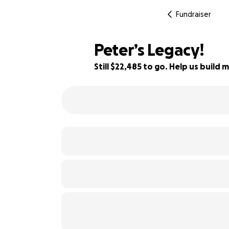
Fundraiser
Peter’s Legacy!
Still $22,485 to go. Help us buil
10% complete