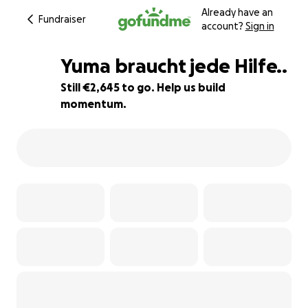
Already have an
Fundraiser
account?
Sign in
Yuma braucht jede Hilfe..
Still €2,645 to go. Help us build
momentum.
6% complete