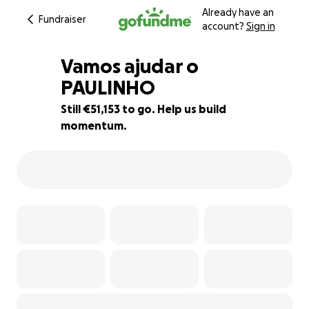
Already have an
Fundraiser
account?
Sign in
Vamos ajudar o
PAULINHO
Still €51,153 to go. Help us build
15% complete
momentum.