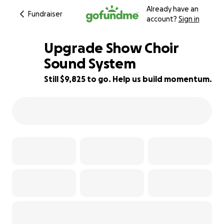
Already have an
Fundraiser
account?
Sign in
Upgrade Show Choir
Sound System
Still $9,825 to go. Help us build momentum.
11% complete