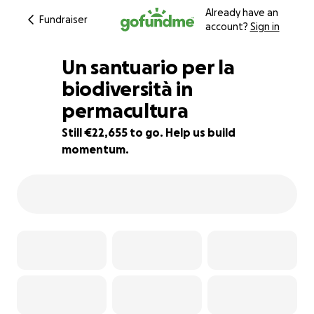
Already have an
Fundraiser
account?
Sign in
Un santuario per la
biodiversità in
permacultura
9% complete
Still €22,655 to go. Help us build
momentum.