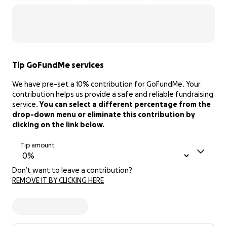
Tip GoFundMe services
We have pre-set a 10% contribution for GoFundMe. Your
contribution helps us provide a safe and reliable fundraising
service.
You can select a different percentage from the
drop-down menu or eliminate this contribution by
clicking on the link below.
Tip amount
Don’t want to leave a contribution?
REMOVE IT BY CLICKING HERE