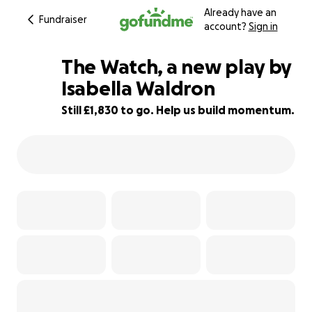
Already have an
Fundraiser
account?
Sign in
The Watch, a new play by
Isabella Waldron
Still £1,830 to go. Help us build momentum.
63% complete