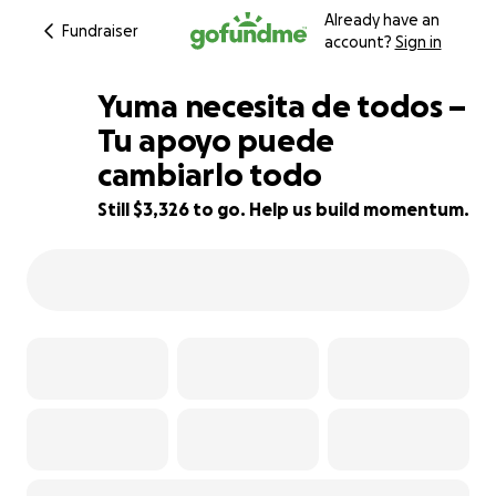
Already have an
Fundraiser
account?
Sign in
Yuma necesita de todos –
Tu apoyo puede
cambiarlo todo
19% complete
Still $3,326 to go. Help us build momentum.