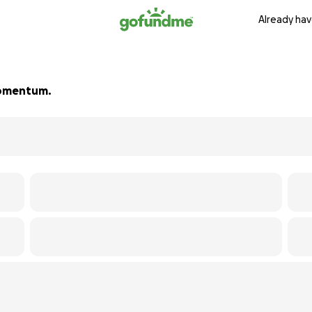
Already hav
 momentum.