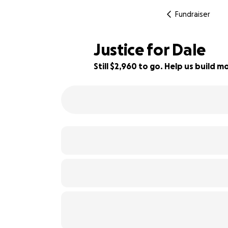
Fundraiser
Justice for Dale
Still $2,960 to go. Help us build
15% complete