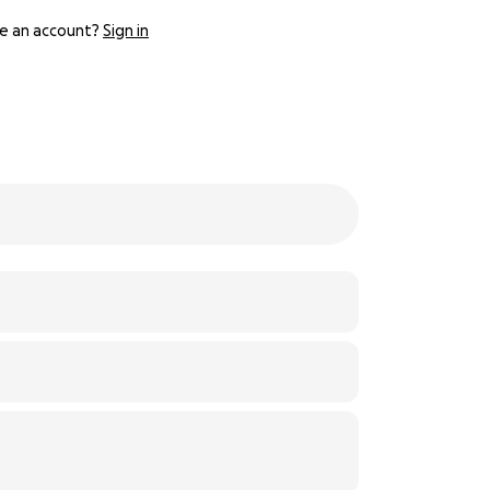
e an account?
Sign in