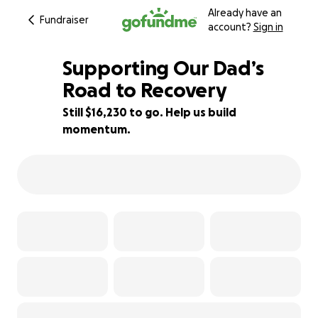
Already have an
Fundraiser
account?
Sign in
Supporting Our Dad’s
Road to Recovery
Still $16,230 to go. Help us build
19% complete
momentum.