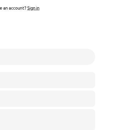
e an account?
Sign in