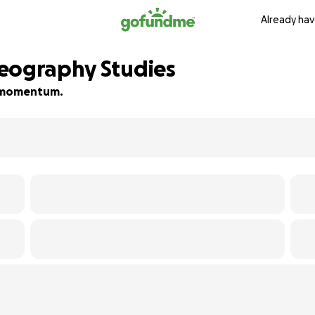
Already hav
reography Studies
ld momentum.