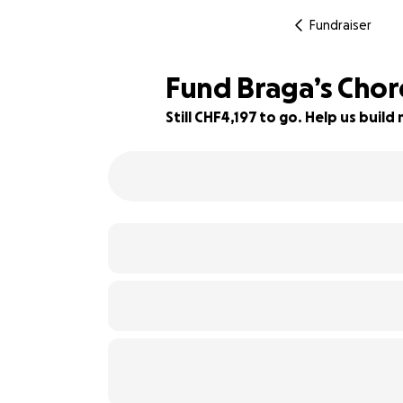
Fundraiser
Fund Braga’s Cho
Still CHF4,197 to go. Help us bui
58% complete