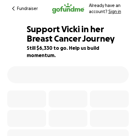
Already have an
Fundraiser
account?
Sign in
Support Vicki in her
Breast Cancer Journey
Still $6,330 to go. Help us build
3% complete
momentum.