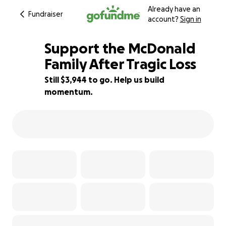
Already have an
Fundraiser
account?
Sign in
Support the McDonald
Family After Tragic Loss
Still $3,944 to go. Help us build
51% complete
momentum.