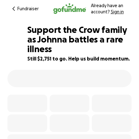
Already have an
Fundraiser
account?
Sign in
Support the Crow family
as Johnna battles a rare
illness
72% complete
Still $2,751 to go. Help us build momentum.