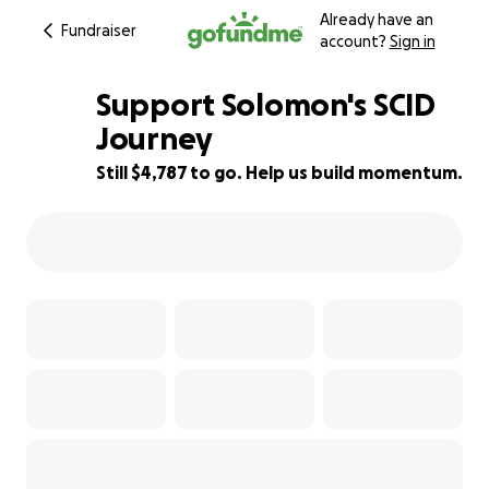
Already have an
Fundraiser
account?
Sign in
Support Solomon's SCID
Journey
Still $4,787 to go. Help us build momentum.
88% complete